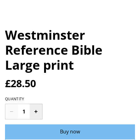
Westminster
Reference Bible
Large print
£28.50
QUANTITY
Buy now