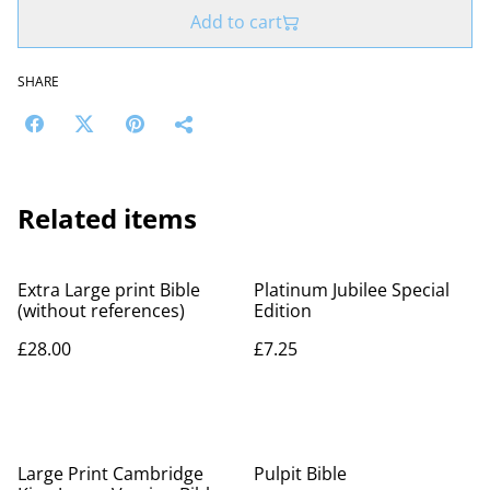
Add to cart
SHARE
Related items
Extra Large print Bible
Platinum Jubilee Special
(without references)
Edition
£28.00
£7.25
%
Large Print Cambridge
Pulpit Bible