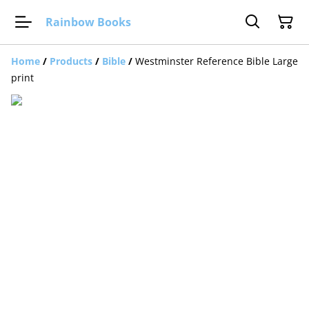
Rainbow Books
Home
/
Products
/
Bible
/
Westminster Reference Bible Large
print